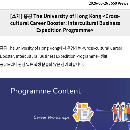
2026-06-26 , 559 Views
[소개] 홍콩 The University of Hong Kong <Cross-
cultural Career Booster: Intercultural Business
Expedition Programme>
홍콩 The University of Hong Kong에서 운영하는
<Cross-cultural Career
Booster: Intercultural Business Expedition Programme>
정보
공유드리니
관심 있는 학생 분들의 많은 참여 바랍니다.