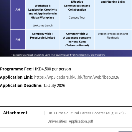
Programme Fee:
HKD4,500 per person
Application Link:
https://wp3.cedars.hku.hk/form/web/ibep2026
Application Deadline
: 15 July 2026
Attachment
HKU Cross-cultural Career Booster (Aug 2026) -
Universities_Application.pdf