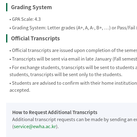
Grading System
• GPA Scale: 4.3
• Grading System: Letter grades (A+, A, A-, B+, …) or Pass/Fail 
Official Transcripts
• Official transcripts are issued upon completion of the semes
• Transcripts will be sent via email in late January (Fall semes
• For exchange students, transcripts will be sent to students 
students, transcripts will be sent only to the students.
• Students are advised to confirm with their home institutio
accepted.
How to Request Additional Transcripts
Additional transcript requests can be made by sending an e
(
service@ewha.ac.kr
).