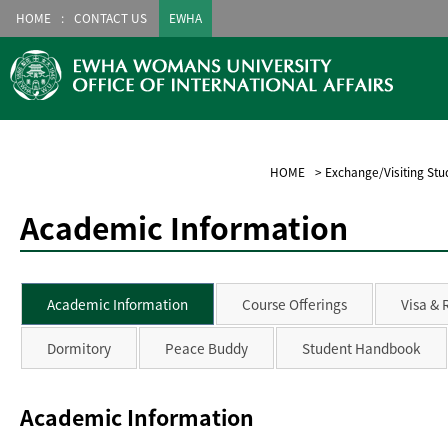
HOME
CONTACT US
EWHA
HOME
>
Exchange/Visiting Stu
Academic Information
Academic Information
Course Offerings
Visa & 
Dormitory
Peace Buddy
Student Handbook
Academic Information