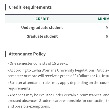
Credit Requirements
CREDIT
MINI
Undergraduate student
9
Graduate student
6
Attendance Policy
• One semester consists of 15 weeks.
• According to Ewha Womans University Regulations (Article 40
semester or more will receive a grade of F (Failure) or U (Unsu
• Stricter attendance rules may apply depending on the course.
requirements.
• Absences may be excused under certain circumstances, and
excused absences. Students are responsible for contacting th
and possible exemptions.