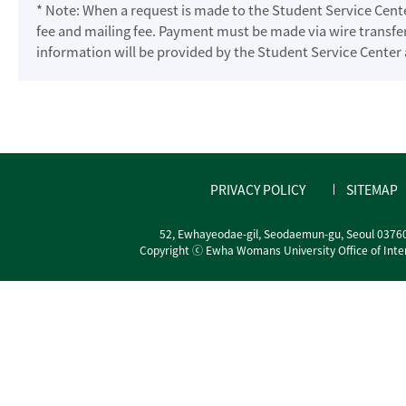
* Note: When a request is made to the Student Service Cente
fee and mailing fee. Payment must be made via wire transfer
information will be provided by the Student Service Center
PRIVACY POLICY
SITEMAP
52, Ewhayeodae-gil, Seodaemun-gu, Seoul 0376
Copyright ⓒ Ewha Womans University Office of Interna