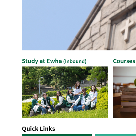
Study at Ewha
Courses
(Inbound)
Quick Links