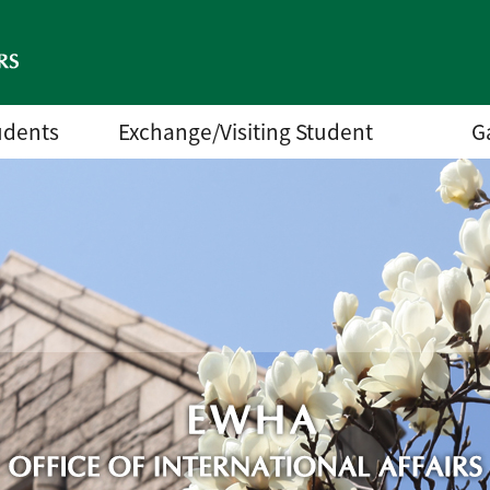
udents
Exchange/Visiting Student
G