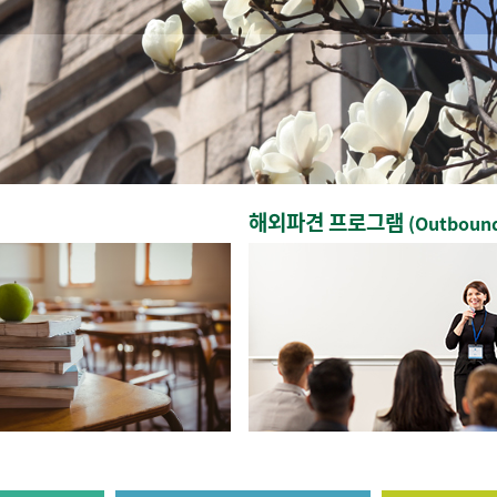
해외파견 프로그램
(Outboun