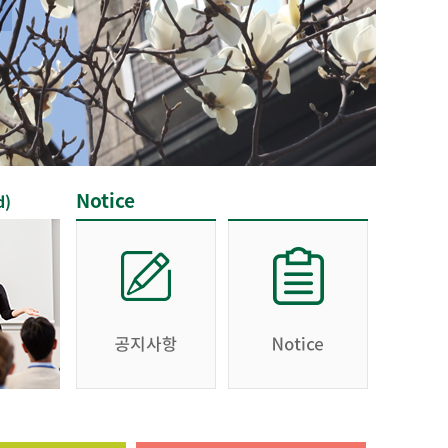
Notice
d)