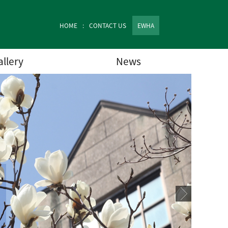
HOME
CONTACT US
EWHA
allery
News