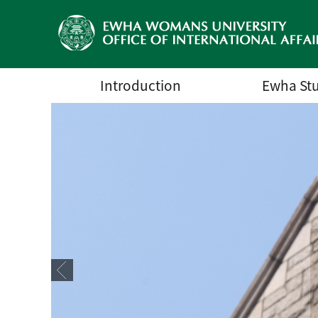
Introduction
Ewha St