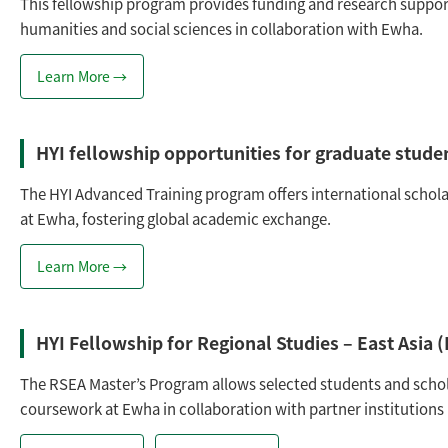
This fellowship program provides funding and research suppor
humanities and social sciences in collaboration with Ewha.
Learn More →
HYI fellowship opportunities for graduate studen
The HYI Advanced Training program offers international schola
at Ewha, fostering global academic exchange.
Learn More →
HYI Fellowship for Regional Studies – East Asia
The RSEA Master’s Program allows selected students and schol
coursework at Ewha in collaboration with partner institutions i