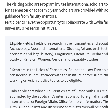
The Visiting Scholars Program invites international scholars
for a semester or academic year. Scholars are provided with 
guidance from faculty mentors.
Participants have the opportunity to collaborate with Ewha fac
university’s research initiatives.
Eligible Fields:
Fields of research in the humanities and social
Archaeology, Area and International Studies, Art and Architect
economic and legal history), Linguistics, Literature, Media and 
Study of Religion, Women, Gender and Sexuality Studies.
* Scholars in the fields of Economics, Education, Law, Psycho
considered, but must check with the Institute before submitti
working on Asian studies topics to be eligible.
Only applicants whose universities are affiliated with HYI are e
submitted by the applicant’s international or foreign affairs of
International or Foreign Affairs Office for more information. 
15th. All applicants and university administrators will be notifi