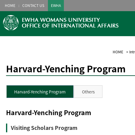
HOME
CONTACT US
EWHA
HOME
>
Int
Harvard-Yenching Program
Harvard-Yenching Program
Others
Harvard-Yenching Program
Visiting Scholars Program