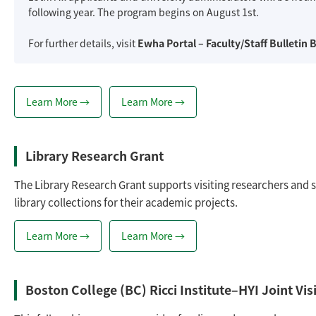
following year. The program begins on August 1st.
For further details, visit
Ewha Portal – Faculty/Staff Bulletin 
Learn More →
Learn More →
Library Research Grant
The Library Research Grant supports visiting researchers and s
library collections for their academic projects.
Learn More →
Learn More →
Boston College (BC) Ricci Institute–HYI Joint V