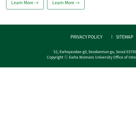
Learn More →
Learn More →
PRIVACY POLICY
SITEMAP
52, Ewhayeodae-gil, Seodaemun-gu, Seoul 0376
Copyright ⓒ Ewha Womans University Office of Interna